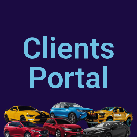
Clients
Portal